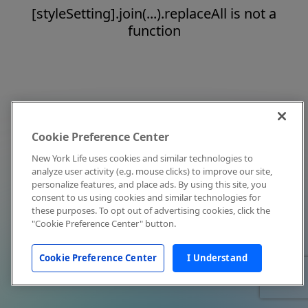
[styleSetting].join(...).replaceAll is not a
function
Cookie Preference Center
New York Life uses cookies and similar technologies to
analyze user activity (e.g. mouse clicks) to improve our site,
personalize features, and place ads. By using this site, you
consent to us using cookies and similar technologies for
these purposes. To opt out of advertising cookies, click the
"Cookie Preference Center" button.
Cookie Preference Center
I Understand